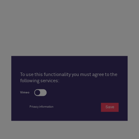
To use this functionality you must agree to the
following services:
Vimeo
Save
Privacy information