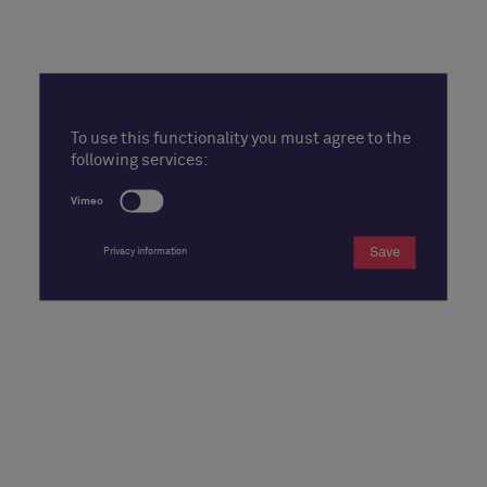
To use this functionality you must agree to the
following services:
Vimeo
Save
Privacy information