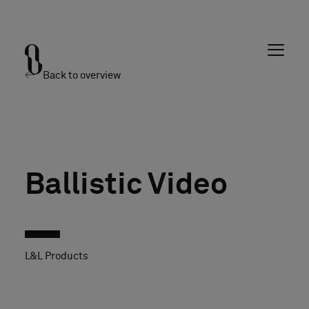
Back to overview
Ballistic Video
L&L Products