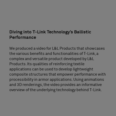
Diving into T-Link Technology’s Ballistic
Performance
We produced a video for L&L Products that showcases
the various benefits and functionalities of T-Link, a
complex and versatile product developed by L&L
Products. Its qualities of reinforcing textile
applications can be used to develop lightweight
composite structures that empower performance with
processibility in armor applications. Using animations
and 3D renderings, the video provides an informative
overview of the underlying technology behind T-Link.