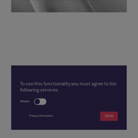
To use this functionality you must agree to the
following services:
Vimeo
Save
Privacy information