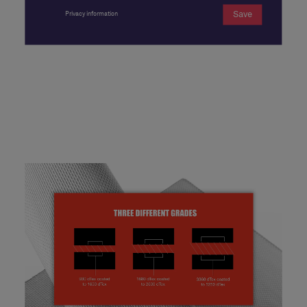
Save
Privacy information