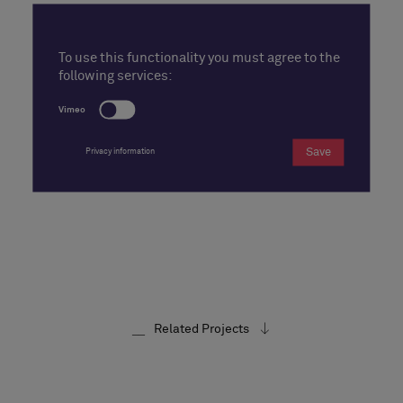
To use this functionality you must agree to the
following services:
Vimeo
Save
Privacy information
Related Projects