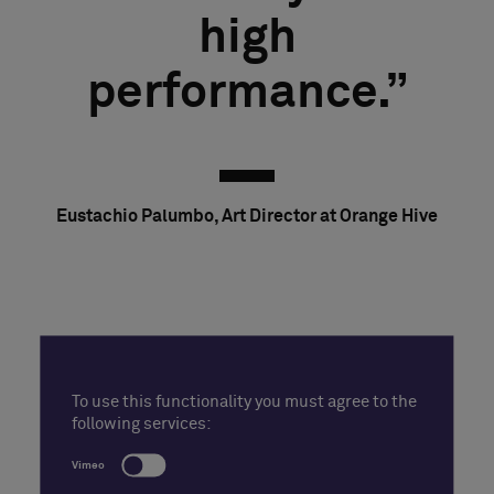
high
performance.
Eustachio Palumbo, Art Director at Orange Hive
To use this functionality you must agree to the
following services:
Vimeo