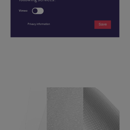
following services:
Vimeo
Save
Privacy information