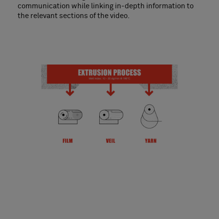
communication while linking in-depth information to
the relevant sections of the video.