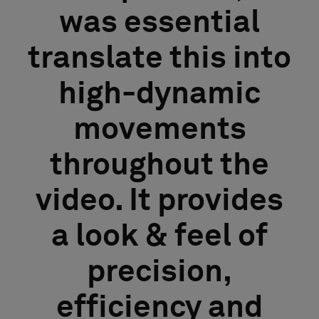
was essential
translate this into
high-dynamic
movements
throughout the
video. It provides
a look & feel of
precision,
efficiency and