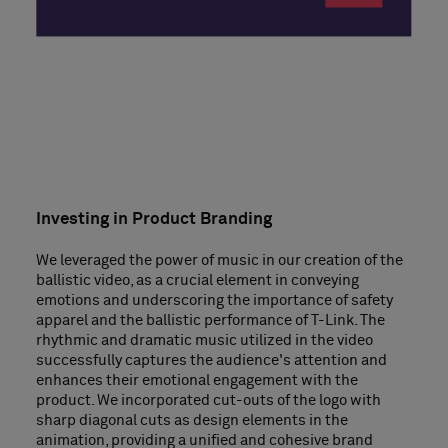
Investing in Product Branding
We leveraged the power of music in our creation of the
ballistic video, as a crucial element in conveying
emotions and underscoring the importance of safety
apparel and the ballistic performance of T-Link. The
rhythmic and dramatic music utilized in the video
successfully captures the audience's attention and
enhances their emotional engagement with the
product. We incorporated cut-outs of the logo with
sharp diagonal cuts as design elements in the
animation, providing a unified and cohesive brand