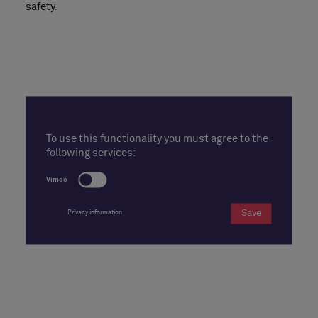
safety.
To use this functionality you must agree to the
following services:
Vimeo
Save
Privacy information