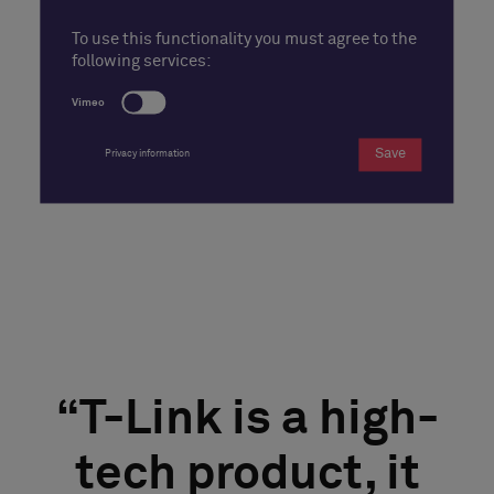
To use this functionality you must agree to the
following services:
Vimeo
Save
Privacy information
T-Link is a high-
tech product, it