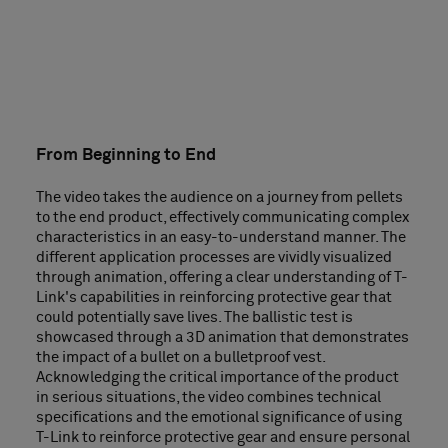
From Beginning to End
The video takes the audience on a journey from pellets
to the end product, effectively communicating complex
characteristics in an easy-to-understand manner. The
different application processes are vividly visualized
through animation, offering a clear understanding of T-
Link's capabilities in reinforcing protective gear that
could potentially save lives. The ballistic test is
showcased through a 3D animation that demonstrates
the impact of a bullet on a bulletproof vest.
Acknowledging the critical importance of the product
in serious situations, the video combines technical
specifications and the emotional significance of using
T-Link to reinforce protective gear and ensure personal