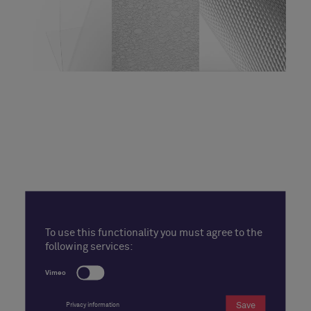
To use this functionality you must agree to the
following services:
Vimeo
Save
Privacy information