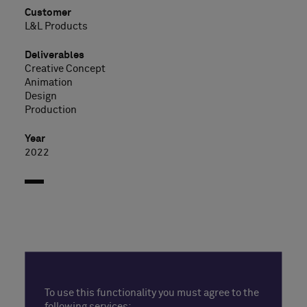
Customer
L&L Products
Deliverables
Creative Concept
Animation
Design
Production
Year
2022
To use this functionality you must agree to the