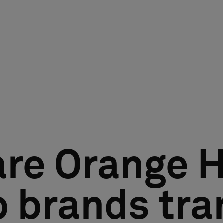
are Orange H
 brands tra