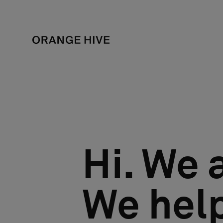
Hi. We 
We help