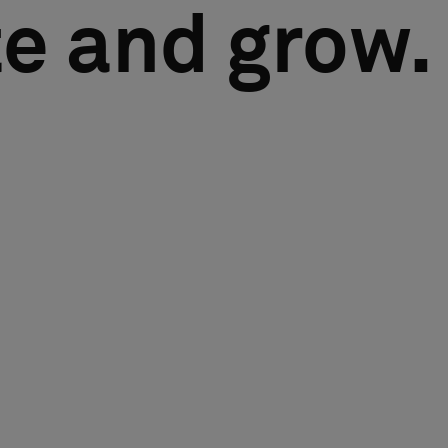
e and grow.