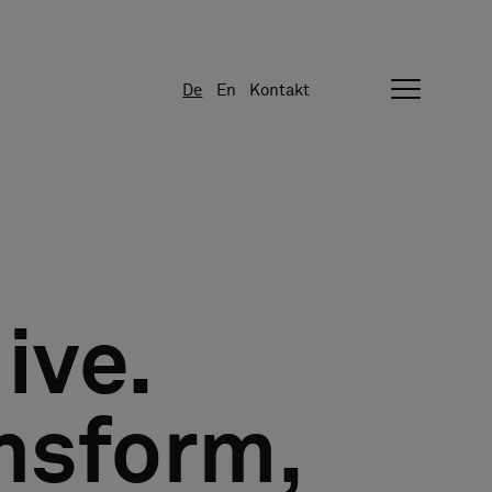
De
En
Kontakt
ive.
nsform,