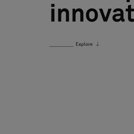
innovat
Explore